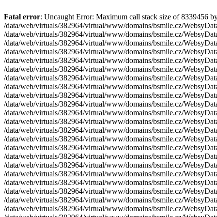
Fatal error
: Uncaught Error: Maximum call stack size of 8339456 bytes (zend.max_allowed_stack_size - zend.reserved_stack_size) reached. Infinite recursion? in /data/web/virtuals/382964/virtual/www/domains/bsmile.cz/WebsyData/system/config/SystemConfig.php:287 Stack trace: #0 /data/web/virtuals/382964/virtual/www/domains/bsmile.cz/WebsyData/system/entities/WebsyPage.php(118): SystemConfig::getModuleTable('pages') #1 /data/web/virtuals/382964/virtual/www/domains/bsmile.cz/WebsyData/system/entities/WebsyPage.php(50): WebsyPage->loadFromId(2) #2 /data/web/virtuals/382964/virtual/www/domains/bsmile.cz/WebsyData/system/entities/WebsyPage.php(200): WebsyPage->computeQuery('\r\n ...') #3 /data/web/virtuals/382964/virtual/www/domains/bsmile.cz/WebsyData/system/entities/WebsyPage.php(50): WebsyPage->loadFromId(2) #4 /data/web/virtuals/382964/virtual/www/domains/bsmile.cz/WebsyData/system/entities/WebsyPage.php(200): WebsyPage->computeQuery('\r\n ...') #5 /data/web/virtuals/382964/virtual/www/domains/bsmile.cz/WebsyData/system/entities/WebsyPage.php(50): WebsyPage->loadFromId(2) #6 /data/web/virtuals/382964/virtual/www/domains/bsmile.cz/WebsyData/system/entities/WebsyPage.php(200): WebsyPage->computeQuery('\r\n ...') #7 /data/web/virtuals/382964/virtual/www/domains/bsmile.cz/WebsyData/system/entities/WebsyPage.php(50): WebsyPage->loadFromId(2) #8 /data/web/virtuals/382964/virtual/www/domains/bsmile.cz/WebsyData/system/entities/WebsyPage.php(200): WebsyPage->computeQuery('\r\n ...') #9 /data/web/virtuals/382964/virtual/www/domains/bsmile.cz/WebsyData/system/entities/WebsyPage.php(50): WebsyPage->loadFromId(2) #10 /data/web/virtuals/382964/virtual/www/domains/bsmile.cz/WebsyData/system/entities/WebsyPage.php(200): WebsyPage->computeQuery('\r\n ...') #11 /data/web/virtuals/382964/virtual/www/domains/bsmile.cz/WebsyData/system/entities/WebsyPage.php(50): WebsyPage->loadFromId(2) #12 /data/web/virtuals/382964/virtual/www/domains/bsmile.cz/WebsyData/system/entities/WebsyPage.php(200): WebsyPage->computeQuery('\r\n ...') #13 /data/web/virtuals/382964/virtual/www/domains/bsmile.cz/WebsyData/system/entities/WebsyPage.php(50): WebsyPage->loadFromId(2) #14 /data/web/virtuals/382964/virtual/www/domains/bsmile.cz/WebsyData/system/entities/WebsyPage.php(200): WebsyPage->computeQuery('\r\n ...') #15 /data/web/virtuals/382964/virtual/www/domains/bsmile.cz/WebsyData/system/entities/WebsyPage.php(50): WebsyPage->loadFromId(2) #16 /data/web/virtuals/382964/virtual/www/domains/bsmile.cz/WebsyData/system/entities/WebsyPage.php(200): WebsyPage->computeQuery('\r\n ...') #17 /data/web/virtuals/382964/virtual/www/domains/bsmile.cz/WebsyData/system/entities/WebsyPage.php(50): WebsyPage->loadFromId(2) #18 /data/web/virtuals/382964/virtual/www/domains/bsmile.cz/WebsyData/system/entities/WebsyPage.php(200): WebsyPage->computeQuery('\r\n ...') #19 /data/web/virtuals/382964/virtual/www/domains/bsmile.cz/WebsyData/system/entities/WebsyPage.php(50): WebsyPage->loadFromId(2) #20 /data/web/virtuals/382964/virtual/www/domains/bsmile.cz/WebsyData/system/entities/WebsyPage.php(200): WebsyPage->computeQuery('\r\n ...') #21 /data/web/virtuals/382964/virtual/www/domains/bsmile.cz/WebsyData/system/entities/WebsyPage.php(50): WebsyPage->loadFromId(2) #22 /data/web/virtuals/382964/virtual/www/domains/bsmile.cz/WebsyData/system/entities/WebsyPage.php(200): WebsyPage->computeQuery('\r\n ...') #23 /data/web/virtuals/382964/virtual/www/domains/bsmile.cz/WebsyData/system/entities/WebsyPage.php(50): WebsyPage->loadFromId(2) #24 /data/web/virtuals/382964/virtual/www/domains/bsmile.cz/WebsyData/system/entities/WebsyPage.php(200): WebsyPage->computeQuery('\r\n ...') #25 /data/web/virtual